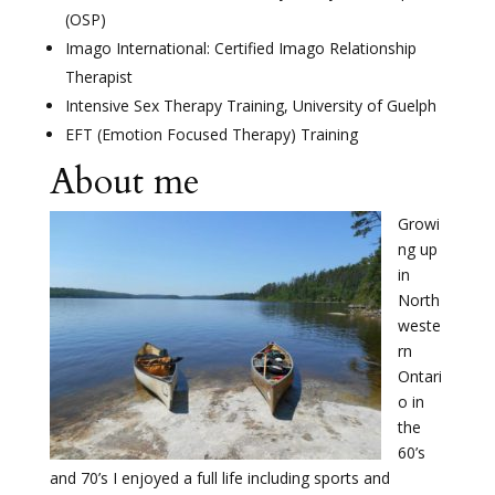
(OSP)
Imago International: Certified Imago Relationship
Therapist
Intensive Sex Therapy Training, University of Guelph
EFT (Emotion Focused Therapy) Training
About me
Growi
ng up
in
North
weste
rn
Ontari
o in
the
60’s
and 70’s I enjoyed a full life including sports and