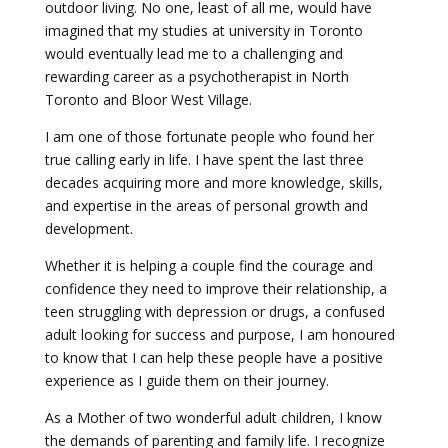
outdoor living. No one, least of all me, would have
imagined that my studies at university in Toronto
would eventually lead me to a challenging and
rewarding career as a psychotherapist in North
Toronto and Bloor West Village.
I am one of those fortunate people who found her
true calling early in life. I have spent the last three
decades acquiring more and more knowledge, skills,
and expertise in the areas of personal growth and
development.
Whether it is helping a couple find the courage and
confidence they need to improve their relationship, a
teen struggling with depression or drugs, a confused
adult looking for success and purpose, I am honoured
to know that I can help these people have a positive
experience as I guide them on their journey.
As a Mother of two wonderful adult children, I know
the demands of parenting and family life. I recognize