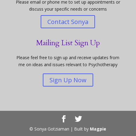
Please email or phone me to set up appointments or
discuss your specific needs or concerns
Contact Sonya
Mailing List Sign Up
Please feel free to sign up and receive updates from
me on ideas and issues relevant to Psychotherapy
Sign Up Now
© Sonya Gotziaman | Built by
Magpie