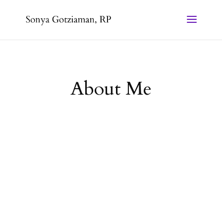
About Me