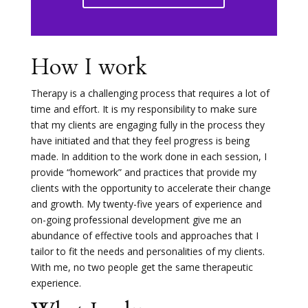
How I work
Therapy is a challenging process that requires a lot of
time and effort. It is my responsibility to make sure
that my clients are engaging fully in the process they
have initiated and that they feel progress is being
made. In addition to the work done in each session, I
provide “homework” and practices that provide my
clients with the opportunity to accelerate their change
and growth. My twenty-five years of experience and
on-going professional development give me an
abundance of effective tools and approaches that I
tailor to fit the needs and personalities of my clients.
With me, no two people get the same therapeutic
experience.