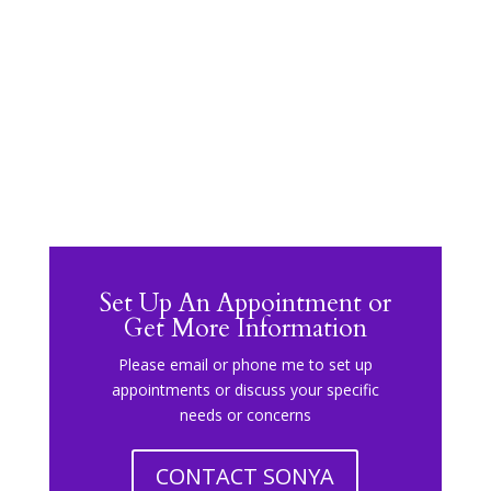
Set Up An Appointment or
Get More Information
Please email or phone me to set up
appointments or discuss your specific
needs or concerns
CONTACT SONYA