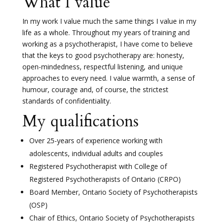
What I value
In my work I value much the same things I value in my
life as a whole. Throughout my years of training and
working as a psychotherapist, I have come to believe
that the keys to good psychotherapy are: honesty,
open-mindedness, respectful listening, and unique
approaches to every need. I value warmth, a sense of
humour, courage and, of course, the strictest
standards of confidentiality.
My qualifications
Over 25-years of experience working with
adolescents, individual adults and couples
Registered Psychotherapist with College of
Registered Psychotherapists of Ontario (CRPO)
Board Member, Ontario Society of Psychotherapists
(OSP)
Chair of Ethics, Ontario Society of Psychotherapists