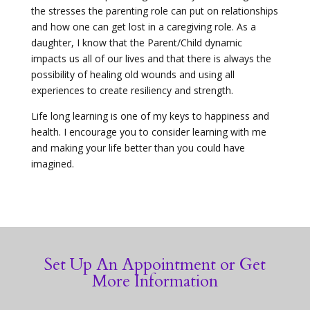
the stresses the parenting role can put on relationships
and how one can get lost in a caregiving role. As a
daughter, I know that the Parent/Child dynamic
impacts us all of our lives and that there is always the
possibility of healing old wounds and using all
experiences to create resiliency and strength.
Life long learning is one of my keys to happiness and
health. I encourage you to consider learning with me
and making your life better than you could have
imagined.
Set Up An Appointment or Get
More Information